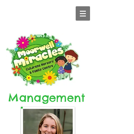
Management