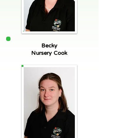
Becky
Nursery Cook