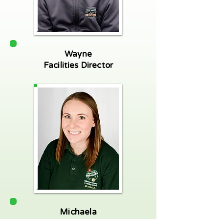
Wayne
Facilities Director
Michaela