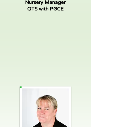
Nursery Manager
QTS with PGCE