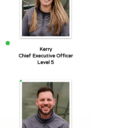
Kerry
Chief Executive Officer
Level 5