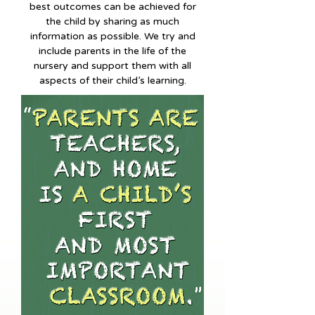
best outcomes can be achieved for
the child by sharing as much
information as possible. We try and
include parents in the life of the
nursery and support them with all
aspects of their child’s learning.