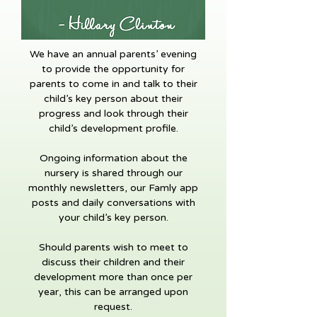
We have an annual parents’ evening
to provide the opportunity for
parents to come in and talk to their
child’s key person about their
progress and look through their
child’s development profile.
Ongoing information about the
nursery is shared through our
monthly newsletters, our Famly app
posts and daily conversations with
your child’s key person.
Should parents wish to meet to
discuss their children and their
development more than once per
year, this can be arranged upon
request.