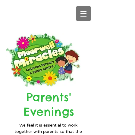
Parents'
Evenings
We feel it is essential to work
together with parents so that the